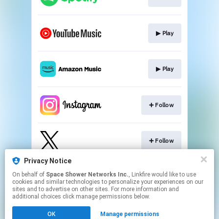
▶︎ Play
▶︎ Play
➕ Follow
➕ Follow
Privacy Notice
On behalf of
Space Shower Networks Inc.
, Linkfire would like to use
➕ Subscribe
cookies and similar technologies to personalize your experiences on our
sites and to advertise on other sites. For more information and
additional choices click manage permissions below.
This page may contain affiliate links.
OK
Manage permissions
By using this service, you agree to the use of cookies.