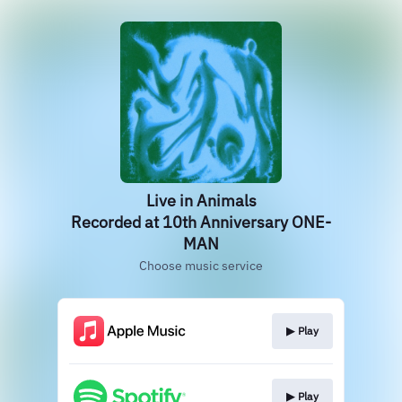
Live in Animals
Recorded at 10th Anniversary ONE-
MAN
Choose music service
▶︎ Play
▶︎ Play